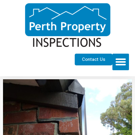
Contact Us