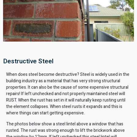
Destructive Steel
When does steel become destructive? Steel is widely used in the
building industry as a material that has very strong structural
properties. It can also be the cause of some expensive structural
repairs! If left unchecked and not properly maintained steel will
RUST. When the rust has set in it will naturally keep rusting until
the element collapses. When steel rusts it expands and this is
where things can start getting expensive.
The photos below show a steel lintel above a window that has
rusted. The rust was strong enough to lift the brickwork above
the window by 12mm. If left unchecked this steel lintel will