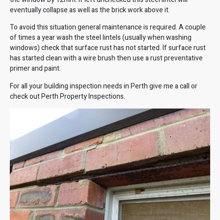
eventually collapse as well as the brick work above it.
To avoid this situation general maintenance is required. A couple
of times a year wash the steel lintels (usually when washing
windows) check that surface rust has not started. If surface rust
has started clean with a wire brush then use a rust preventative
primer and paint.
For all your building inspection needs in Perth give me a call or
check out
Perth Property Inspections
.